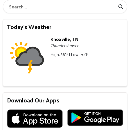
Today's Weather
Knoxville, TN
Thundershower
High: 88°F | Low: 70°F
Download Our Apps