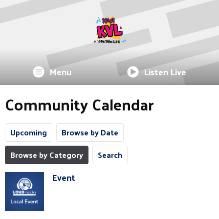
Menu
Listen Live
Community Calendar
Upcoming
Browse by Date
Browse by Category
Search
Event