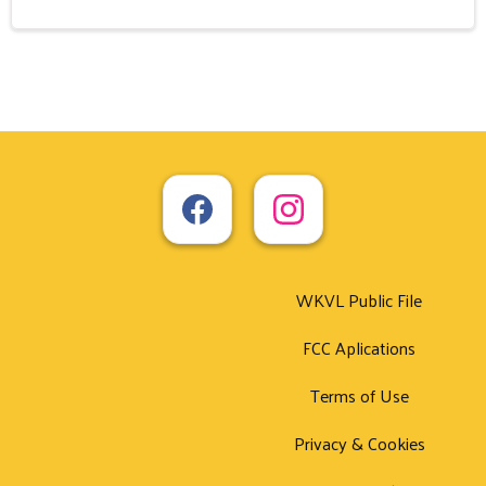
WKVL Public File
FCC Aplications
Terms of Use
Privacy & Cookies