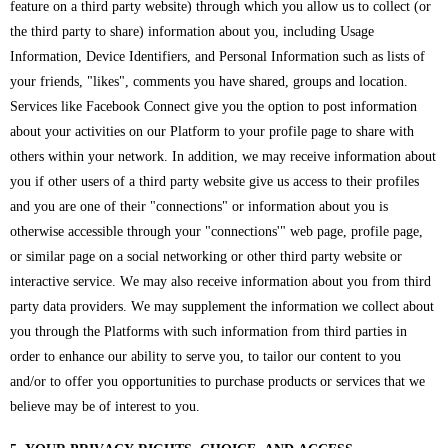
feature on a third party website) through which you allow us to collect (or
the third party to share) information about you, including Usage
Information, Device Identifiers, and Personal Information such as lists of
your friends, "likes", comments you have shared, groups and location.
Services like Facebook Connect give you the option to post information
about your activities on our Platform to your profile page to share with
others within your network. In addition, we may receive information about
you if other users of a third party website give us access to their profiles
and you are one of their "connections" or information about you is
otherwise accessible through your "connections'" web page, profile page,
or similar page on a social networking or other third party website or
interactive service. We may also receive information about you from third
party data providers. We may supplement the information we collect about
you through the Platforms with such information from third parties in
order to enhance our ability to serve you, to tailor our content to you
and/or to offer you opportunities to purchase products or services that we
believe may be of interest to you.