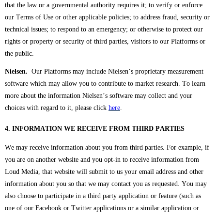
that the law or a governmental authority requires it; to verify or enforce
our Terms of Use or other applicable policies; to address fraud, security or
technical issues; to respond to an emergency; or otherwise to protect our
rights or property or security of third parties, visitors to our Platforms or
the public.
Nielsen.
Our Platforms may include Nielsen’s proprietary measurement
software which may allow you to contribute to market research. To learn
more about the information Nielsen’s software may collect and your
choices with regard to it, please click
here
.
4. INFORMATION WE RECEIVE FROM THIRD PARTIES
We may receive information about you from third parties. For example, if
you are on another website and you opt-in to receive information from
Loud Media, that website will submit to us your email address and other
information about you so that we may contact you as requested. You may
also choose to participate in a third party application or feature (such as
one of our Facebook or Twitter applications or a similar application or