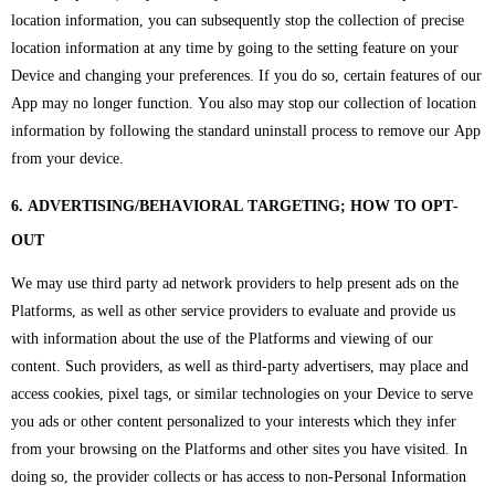
location information, you can subsequently stop the collection of precise
location information at any time by going to the setting feature on your
Device and changing your preferences. If you do so, certain features of our
App may no longer function. You also may stop our collection of location
information by following the standard uninstall process to remove our App
from your device.
6. ADVERTISING/BEHAVIORAL TARGETING; HOW TO OPT-
OUT
We may use third party ad network providers to help present ads on the
Platforms, as well as other service providers to evaluate and provide us
with information about the use of the Platforms and viewing of our
content. Such providers, as well as third-party advertisers, may place and
access cookies, pixel tags, or similar technologies on your Device to serve
you ads or other content personalized to your interests which they infer
from your browsing on the Platforms and other sites you have visited. In
doing so, the provider collects or has access to non-Personal Information