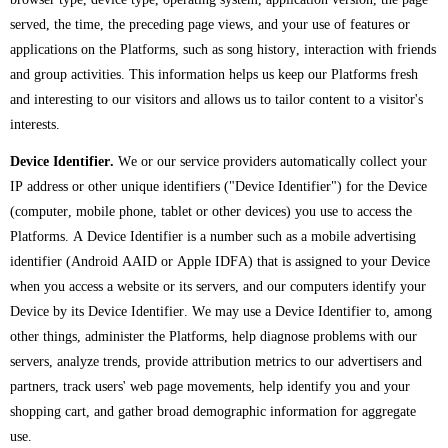
served, the time, the preceding page views, and your use of features or
applications on the Platforms, such as song history, interaction with friends
and group activities. This information helps us keep our Platforms fresh
and interesting to our visitors and allows us to tailor content to a visitor's
interests.
Device Identifier.
We or our service providers automatically collect your
IP address or other unique identifiers ("Device Identifier") for the Device
(computer, mobile phone, tablet or other devices) you use to access the
Platforms. A Device Identifier is a number such as a mobile advertising
identifier (Android AAID or Apple IDFA) that is assigned to your Device
when you access a website or its servers, and our computers identify your
Device by its Device Identifier. We may use a Device Identifier to, among
other things, administer the Platforms, help diagnose problems with our
servers, analyze trends, provide attribution metrics to our advertisers and
partners, track users' web page movements, help identify you and your
shopping cart, and gather broad demographic information for aggregate
use.