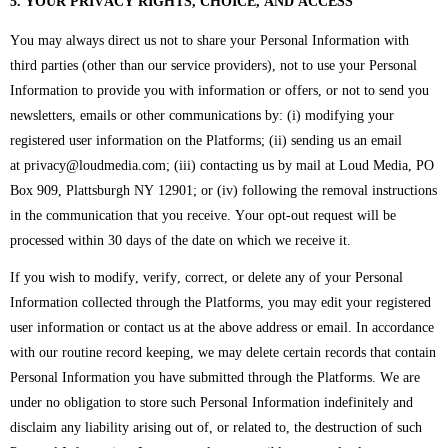
5. YOUR PRIVACY RIGHTS, CHOICE, AND ACCESS
You may always direct us not to share your Personal Information with
third parties (other than our service providers), not to use your Personal
Information to provide you with information or offers, or not to send you
newsletters, emails or other communications by: (i) modifying your
registered user information on the Platforms; (ii) sending us an email
at privacy@loudmedia.com; (iii) contacting us by mail at Loud Media, PO
Box 909, Plattsburgh NY 12901
; or (iv) following the removal instructions
in the communication that you receive. Your opt-out request will be
processed within 30 days of the date on which we receive it.
If you wish to modify, verify, correct, or delete any of your Personal
Information collected through the Platforms, you may edit your registered
user information or contact us at the above address or email. In accordance
with our routine record keeping, we may delete certain records that contain
Personal Information you have submitted through the Platforms. We are
under no obligation to store such Personal Information indefinitely and
disclaim any liability arising out of, or related to, the destruction of such