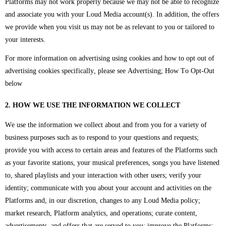
Platforms may not work properly because we may not be able to recognize
and associate you with your Loud Media account(s). In addition, the offers
we provide when you visit us may not be as relevant to you or tailored to
your interests.
For more information on advertising using cookies and how to opt out of
advertising cookies specifically, please see Advertising; How To Opt-Out
below
2. HOW WE USE THE INFORMATION WE COLLECT
We use the information we collect about and from you for a variety of
business purposes such as to respond to your questions and requests;
provide you with access to certain areas and features of the Platforms such
as your favorite stations, your musical preferences, songs you have listened
to, shared playlists and your interaction with other users; verify your
identity; communicate with you about your account and activities on the
Platforms and, in our discretion, changes to any Loud Media policy;
market research, Platform analytics, and operations; curate content,
advertisements, and offers that are served to you; improve the Platforms;