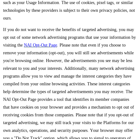
such as your Usage Information. The use of cookies, pixel tags, or similar
technologies by these providers is subject to their own privacy policies, not
ours.
If you do not want to receive the benefits of targeted advertising, you may
opt out of some network advertising programs that use your information by
visiting the
NAI Opt-Out Page
. Please note that even if you choose to
remove your information (opt-out), you will still see advertisements while
you're browsing online. However, the advertisements you see may be less
relevant to you and your interests. Additionally, many network advertising
programs allow you to view and manage the interest categories they have
compiled from your online browsing activities. These interest categories
help determine the types of targeted advertisements you may receive. The
NAI Opt-Out Page provides a tool that identifies its member companies
that have cookies on your browser and provides a mechanism to opt out of
receiving cookies from those companies. Please note that if you opt-out of
targeted advertising, we may still track your visits to the Platforms for our
own analytics, operations, and security purposes. Your browser may offer
you a "Do Not Track" option, which allows you to signal to operators of