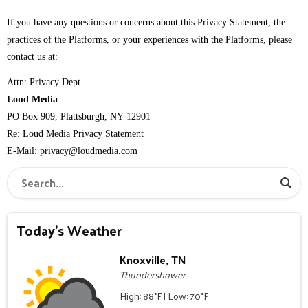
If you have any questions or concerns about this Privacy Statement, the
practices of the Platforms, or your experiences with the Platforms, please
contact us at:
Attn: Privacy Dept
Loud Media
PO Box 909, Plattsburgh, NY 12901
Re: Loud Media Privacy Statement
E-Mail: privacy@loudmedia.com
Today's Weather
Knoxville, TN
Thundershower
High: 88°F | Low: 70°F