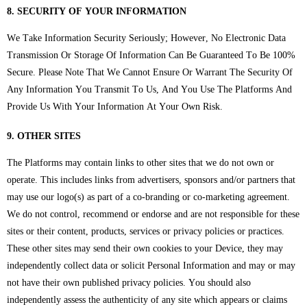
8. SECURITY OF YOUR INFORMATION
We Take Information Security Seriously; However, No Electronic Data
Transmission Or Storage Of Information Can Be Guaranteed To Be 100%
Secure. Please Note That We Cannot Ensure Or Warrant The Security Of
Any Information You Transmit To Us, And You Use The Platforms And
Provide Us With Your Information At Your Own Risk.
9. OTHER SITES
The Platforms may contain links to other sites that we do not own or
operate. This includes links from advertisers, sponsors and/or partners that
may use our logo(s) as part of a co-branding or co-marketing agreement.
We do not control, recommend or endorse and are not responsible for these
sites or their content, products, services or privacy policies or practices.
These other sites may send their own cookies to your Device, they may
independently collect data or solicit Personal Information and may or may
not have their own published privacy policies. You should also
independently assess the authenticity of any site which appears or claims