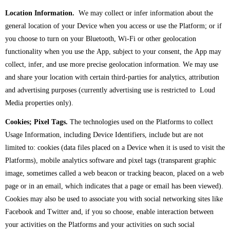
Location Information.
We may collect or infer information about the
general location of your Device when you access or use the Platform; or if
you choose to turn on your Bluetooth, Wi-Fi or other geolocation
functionality when you use the App, subject to your consent, the App may
collect, infer, and use more precise geolocation information. We may use
and share your location with certain third-parties for analytics, attribution
and advertising purposes (currently advertising use is restricted to Loud
Media properties only).
Cookies; Pixel Tags.
The technologies used on the Platforms to collect
Usage Information, including Device Identifiers, include but are not
limited to: cookies (data files placed on a Device when it is used to visit the
Platforms), mobile analytics software and pixel tags (transparent graphic
image, sometimes called a web beacon or tracking beacon, placed on a web
page or in an email, which indicates that a page or email has been viewed).
Cookies may also be used to associate you with social networking sites like
Facebook and Twitter and, if you so choose, enable interaction between
your activities on the Platforms and your activities on such social