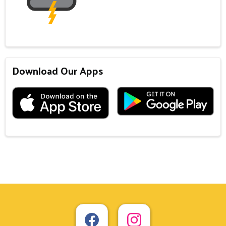
Download Our Apps