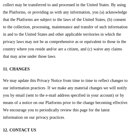
collect may be transferred to and processed in the United States. By using
the Platforms, or providing us with any information, you (a) acknowledge
that the Platforms are subject to the laws of the United States, (b) consent
to the collection, processing, maintenance and transfer of such information
in and to the United States and other applicable territories in which the
privacy laws may not be as comprehensive as or equivalent to those in the
country where you reside and/or are a citizen, and (c) waive any claims
that may arise under those laws.
11. CHANGES
We may update this Privacy Notice from time to time to reflect changes to
our information practices. If we make any material changes we will notify
you by email (sent to the e-mail address specified in your account) or by
means of a notice on our Platforms prior to the change becoming effective.
We encourage you to periodically review this page for the latest
information on our privacy practices.
12. CONTACT US