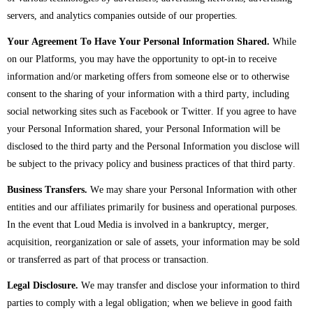
servers, and analytics companies outside of our properties.
Your Agreement To Have Your Personal Information Shared.
While
on our Platforms, you may have the opportunity to opt-in to receive
information and/or marketing offers from someone else or to otherwise
consent to the sharing of your information with a third party, including
social networking sites such as Facebook or Twitter. If you agree to have
your Personal Information shared, your Personal Information will be
disclosed to the third party and the Personal Information you disclose will
be subject to the privacy policy and business practices of that third party.
Business Transfers.
We may share your Personal Information with other
entities and our affiliates primarily for business and operational purposes.
In the event that Loud Media is involved in a bankruptcy, merger,
acquisition, reorganization or sale of assets, your information may be sold
or transferred as part of that process or transaction.
Legal Disclosure.
We may transfer and disclose your information to third
parties to comply with a legal obligation; when we believe in good faith