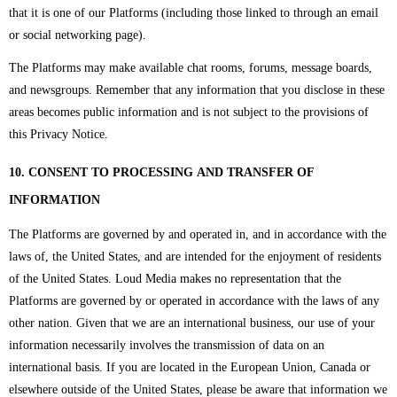
that it is one of our Platforms (including those linked to through an email
or social networking page).
The Platforms may make available chat rooms, forums, message boards,
and newsgroups. Remember that any information that you disclose in these
areas becomes public information and is not subject to the provisions of
this Privacy Notice.
10. CONSENT TO PROCESSING AND TRANSFER OF
INFORMATION
The Platforms are governed by and operated in, and in accordance with the
laws of, the United States, and are intended for the enjoyment of residents
of the United States. Loud Media makes no representation that the
Platforms are governed by or operated in accordance with the laws of any
other nation. Given that we are an international business, our use of your
information necessarily involves the transmission of data on an
international basis. If you are located in the European Union, Canada or
elsewhere outside of the United States, please be aware that information we