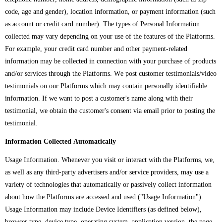
code, age and gender), location information, or payment information (such
as account or credit card number). The types of Personal Information
collected may vary depending on your use of the features of the Platforms.
For example, your credit card number and other payment-related
information may be collected in connection with your purchase of products
and/or services through the Platforms. We post customer testimonials/video
testimonials on our Platforms which may contain personally identifiable
information. If we want to post a customer's name along with their
testimonial, we obtain the customer's consent via email prior to posting the
testimonial.
Information Collected Automatically
Usage Information. Whenever you visit or interact with the Platforms, we,
as well as any third-party advertisers and/or service providers, may use a
variety of technologies that automatically or passively collect information
about how the Platforms are accessed and used ("Usage Information").
Usage Information may include Device Identifiers (as defined below),
browser type, device type, operating system, application version, the page