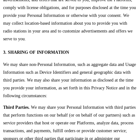
comply with license obligations, and for purposes disclosed at the time you
provide your Personal Information or otherwise with your consent. We
may collect location-based information about you to provide you with
radio stations in your area and to customize advertisements and offers we
serve to you.
3. SHARING OF INFORMATION
We may share non-Personal Information, such as aggregate data and Usage
Information such as Device Identifiers and general geographic data with
third parties. We may also share your information as disclosed at the time
you provide your information, as set forth in this Privacy Notice and in the
following circumstances:
Third Parties.
We may share your Personal Information with third parties
that perform functions on our behalf (or on behalf of our partners) such as
service providers that host or operate our Platforms, analyze data, process
transactions, and payments, fulfill orders or provide customer service;
sponsors or other third parties that participate in or administer our