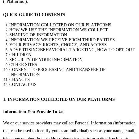
("Platforms").
QUICK GUIDE TO CONTENTS
INFORMATION COLLECTED ON OUR PLATFORMS
HOW WE USE THE INFORMATION WE COLLECT
SHARING OF INFORMATION
INFORMATION WE RECEIVE FROM THIRD PARTIES
YOUR PRIVACY RIGHTS, CHOICE, AND ACCESS
ADVERTISING/BEHAVIORAL TARGETING; HOW TO OPT-OUT
CHILDREN
SECURITY OF YOUR INFORMATION
OTHER SITES
CONSENT TO PROCESSING AND TRANSFER OF
INFORMATION
CHANGES
CONTACT US
1. INFORMATION COLLECTED ON OUR PLATFORMS
Information You Provide To Us
We or our service providers may collect Personal Information (information
that can be used to identify you as an individual) such as your name, email,
telephone number, home address, demographic information (such as zip