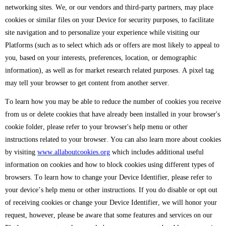
networking sites. We, or our vendors and third-party partners, may place
cookies or similar files on your Device for security purposes, to facilitate
site navigation and to personalize your experience while visiting our
Platforms (such as to select which ads or offers are most likely to appeal to
you, based on your interests, preferences, location, or demographic
information), as well as for market research related purposes. A pixel tag
may tell your browser to get content from another server.
To learn how you may be able to reduce the number of cookies you receive
from us or delete cookies that have already been installed in your browser's
cookie folder, please refer to your browser's help menu or other
instructions related to your browser. You can also learn more about cookies
by visiting
www.allaboutcookies.org
which includes additional useful
information on cookies and how to block cookies using different types of
browsers. To learn how to change your Device Identifier, please refer to
your device’s help menu or other instructions. If you do disable or opt out
of receiving cookies or change your Device Identifier, we will honor your
request, however, please be aware that some features and services on our