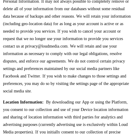
Personal Information. It may not always possible to completely remove or
delete all of your information from our databases without some residual
data because of backups and other reasons. We will retain your information
(including geo-location data) for as long as your account is active or as
needed to provide you services. If you wish to cancel your account or
request that we no longer use your information to provide you services
contact us at privacy@loudmedia.com. We will retain and use your
information as necessary to comply with our legal obligations, resolve
disputes, and enforce our agreements. We do not control certain privacy
settings and preferences maintained by our social media partners like
Facebook and Twitter. If you wish to make changes to those settings and
preferences, you may do so by visiting the settings page of the appropriate
social media site.
Location Information:
By downloading our App or using the Platform,
you consent to our collection and use of your Device location information
and sharing of location information with third parties for analytics and
advertising purposes (currently advertising use is exclusively within Loud
Media properties). If you initially consent to our collection of precise