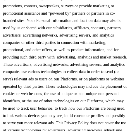
promotions, contests, sweepstakes, surveys or provide marketing or
promotional assistance and "powered by" partners or partners in co-
branded sites. Your Personal Information and location data may also be
used by us or shared with our subsidiaries, affiliates, sponsors, partners,
advertisers, advertising networks, advertising servers, and analytics
companies or other third parties in connection with marketing,
promotional, and other offers, as well as product information, and for
providing such third party with advertising, analytics and market research.
These advertisers, advertising networks, advertising servers, and analytics
companies use various technologies to collect data in order to send (or
serve) relevant ads to users on our Platforms, or on platforms or websites
operated by third parties. These technologies may include the placement of
cookies or web beacons, the use of unique or non-unique non-personal
identifiers, or the use of other technologies on our Platforms, which may
be used to track user behavior, to track how our Platforms are being used,
to link various devices you may use, build consumer profiles and possibly
to serve you more relevant ads. This Privacy Policy does not cover the use
of various technologies by advertisers, advertising networks, advertising