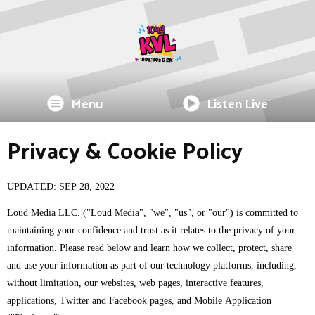
Menu
Listen Live
Privacy & Cookie Policy
UPDATED: SEP 28, 2022
Loud Media LLC. ("Loud Media", "we", "us", or "our") is committed to
maintaining your confidence and trust as it relates to the privacy of your
information. Please read below and learn how we collect, protect, share
and use your information as part of our technology platforms, including,
without limitation, our websites, web pages, interactive features,
applications, Twitter and Facebook pages, and Mobile Application