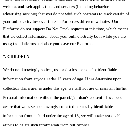
websites and web applications and services (including behavioral
advertising services) that you do not wish such operators to track certain of
your online activities over time and/or across different websites. Our
Platforms do not support Do Not Track requests at this time, which means
that we collect information about your online activity both while you are
using the Platforms and after you leave our Platforms.
7. CHILDREN
We do not knowingly collect, use or disclose personally identifiable
information from anyone under 13 years of age. If we determine upon
collection that a user is under this age, we will not use or maintain his/her
Personal Information without the parent/guardian's consent. If we become
aware that we have unknowingly collected personally identifiable
information from a child under the age of 13, we will make reasonable
efforts to delete such information from our records.