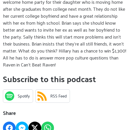
welcome home party for their daughter who is moving home
after she graduates from college next month. They do not like
her current college boyfriend and have a great relationship
with her ex from high school. Brian says she should know
better and wants to invite her ex as well as her boyfriend to
the party. Sally thinks this will start more problems and isn't
their business. Brian insists that they’re all still friends, it won’t
matter. What do you think? Hillary has a chance to win $1,300!
All he has to do is answer more pop culture questions than
Raven in Can’t Beat Raven!
Subscribe to this podcast
Spotify
RSS Feed
Share