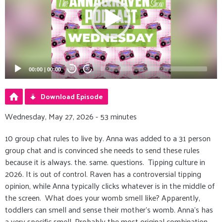
00:00
|
00:00
20
20
Download Episode
Wednesday, May 27, 2026 - 53 minutes
10 group chat rules to live by. Anna was added to a 31 person
group chat and is convinced she needs to send these rules
because it is always. the. same. questions. Tipping culture in
2026. It is out of control. Raven has a controversial tipping
opinion, while Anna typically clicks whatever is in the middle of
the screen. What does your womb smell like? Apparently,
toddlers can smell and sense their mother's womb. Anna’s has
a very specific smell. Probably the most original combination