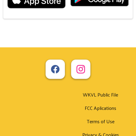
WKVL Public File
FCC Aplications
Terms of Use
Privacy & Cookies