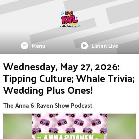
Menu
Listen Live
Wednesday, May 27, 2026:
Tipping Culture; Whale Trivia;
Wedding Plus Ones!
The Anna & Raven Show Podcast
Video
Player