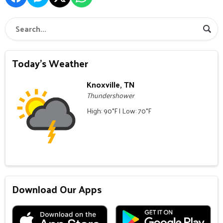
Today's Weather
Knoxville, TN
Thundershower
High: 90°F | Low: 70°F
Download Our Apps