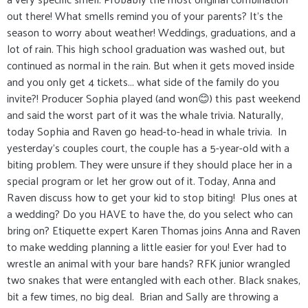
out there! What smells remind you of your parents? It’s the
season to worry about weather! Weddings, graduations, and a
lot of rain. This high school graduation was washed out, but
continued as normal in the rain. But when it gets moved inside
and you only get 4 tickets... what side of the family do you
invite?! Producer Sophia played (and won😊) this past weekend
and said the worst part of it was the whale trivia. Naturally,
today Sophia and Raven go head-to-head in whale trivia. In
yesterday's couples court, the couple has a 5-year-old with a
biting problem. They were unsure if they should place her in a
special program or let her grow out of it. Today, Anna and
Raven discuss how to get your kid to stop biting! Plus ones at
a wedding? Do you HAVE to have the, do you select who can
bring on? Etiquette expert Karen Thomas joins Anna and Raven
to make wedding planning a little easier for you! Ever had to
wrestle an animal with your bare hands? RFK junior wrangled
two snakes that were entangled with each other. Black snakes,
bit a few times, no big deal. Brian and Sally are throwing a