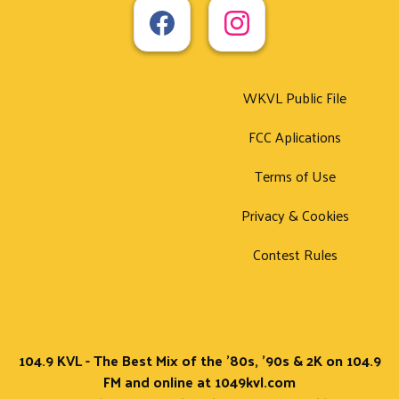
WKVL Public File
FCC Aplications
Terms of Use
Privacy & Cookies
Contest Rules
104.9 KVL - The Best Mix of the '80s, '90s & 2K on 104.9
FM and online at 1049kvl.com