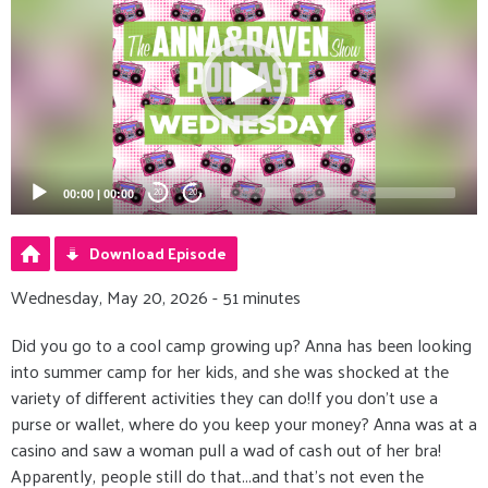
00:00
|
00:00
20
20
Download Episode
Wednesday, May 20, 2026 - 51 minutes
Did you go to a cool camp growing up? Anna has been looking
into summer camp for her kids, and she was shocked at the
variety of different activities they can do!If you don’t use a
purse or wallet, where do you keep your money? Anna was at a
casino and saw a woman pull a wad of cash out of her bra!
Apparently, people still do that...and that’s not even the