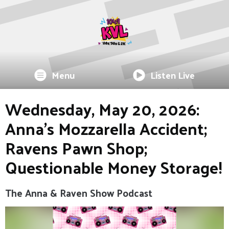
Menu
Listen Live
Wednesday, May 20, 2026:
Anna's Mozzarella Accident;
Ravens Pawn Shop;
Questionable Money Storage!
The Anna & Raven Show Podcast
Video
Player