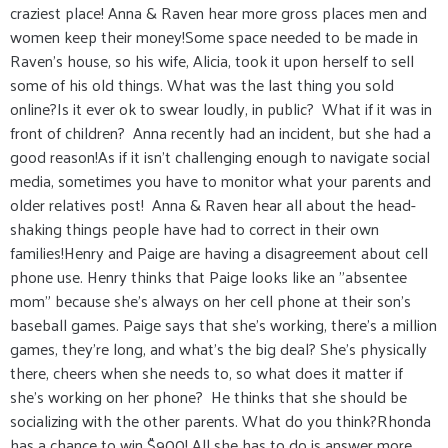
craziest place! Anna & Raven hear more gross places men and
women keep their money!Some space needed to be made in
Raven’s house, so his wife, Alicia, took it upon herself to sell
some of his old things. What was the last thing you sold
online?Is it ever ok to swear loudly, in public? What if it was in
front of children? Anna recently had an incident, but she had a
good reason!As if it isn't challenging enough to navigate social
media, sometimes you have to monitor what your parents and
older relatives post! Anna & Raven hear all about the head-
shaking things people have had to correct in their own
families!Henry and Paige are having a disagreement about cell
phone use. Henry thinks that Paige looks like an "absentee
mom" because she's always on her cell phone at their son's
baseball games. Paige says that she's working, there's a million
games, they're long, and what's the big deal? She's physically
there, cheers when she needs to, so what does it matter if
she's working on her phone? He thinks that she should be
socializing with the other parents. What do you think?Rhonda
has a chance to win $900! All she has to do is answer more