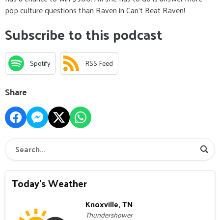
pop culture questions than Raven in Can’t Beat Raven!
Subscribe to this podcast
Spotify
RSS Feed
Share
Today's Weather
Knoxville, TN
Thundershower