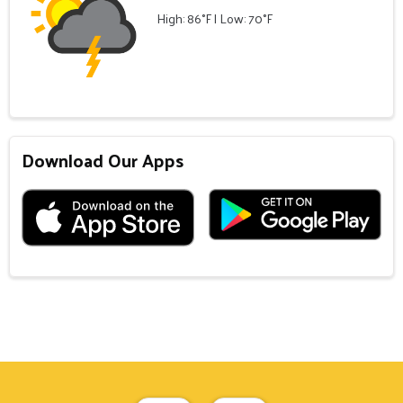
High: 86°F | Low: 70°F
Download Our Apps