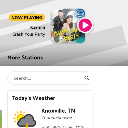
NOW PLAYING
Karmin
Crash Your Party
More Stations
Today's Weather
Knoxville, TN
Thundershower
High: 88°F | Low: 70°F