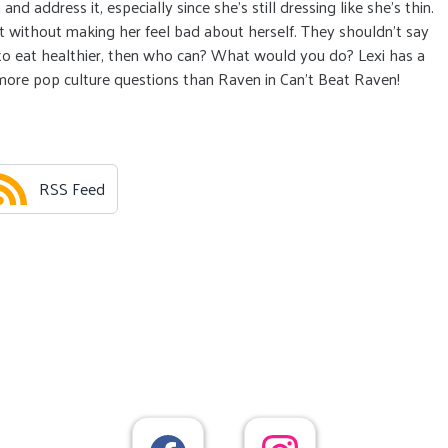
 address it, especially since she’s still dressing like she’s thin.
 without making her feel bad about herself. They shouldn’t say
u to eat healthier, then who can? What would you do? Lexi has a
 more pop culture questions than Raven in Can’t Beat Raven!
RSS Feed