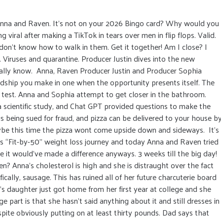
Anna and Raven. It’s not on your 2026 Bingo card? Why would you
viral after making a TikTok in tears over men in flip flops. Valid.
 don’t know how to walk in them. Get it together! Am I close? I
 Viruses and quarantine. Producer Justin dives into the new
lly know. Anna, Raven Producer Justin and Producer Sophia
endship you make in one when the opportunity presents itself. The
 test. Anna and Sophia attempt to get closer in the bathroom.
a scientific study, and Chat GPT provided questions to make the
is being sued for fraud, and pizza can be delivered to your house b
aybe this time the pizza wont come upside down and sideways. It’s
his “Fit-by-50” weight loss journey and today Anna and Raven tried
ke it would’ve made a difference anyways. 3 weeks till the big day!
n? Anna's cholesterol is high and she is distraught over the fact
ically, sausage. This has ruined all of her future charcuterie board
’s daughter just got home from her first year at college and she
e part is that she hasn’t said anything about it and still dresses in
spite obviously putting on at least thirty pounds. Dad says that