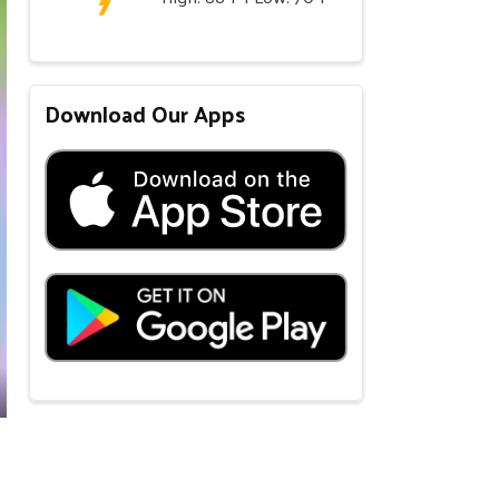
Download Our Apps