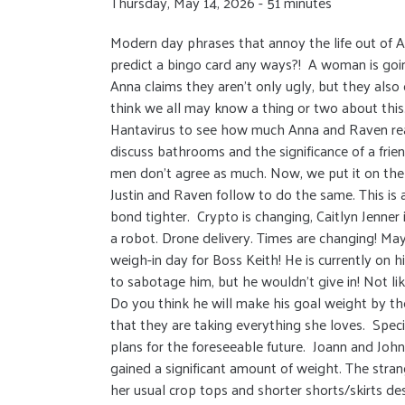
Thursday, May 14, 2026 - 51 minutes
Modern day phrases that annoy the life out of 
predict a bingo card any ways?! A woman is going 
Anna claims they aren’t only ugly, but they also
think we all may know a thing or two about this.
Hantavirus to see how much Anna and Raven rea
discuss bathrooms and the significance of a fri
men don’t agree as much. Now, we put it on the
Justin and Raven follow to do the same. This is 
bond tighter. Crypto is changing, Caitlyn Jenner 
a robot. Drone delivery. Times are changing! M
weigh-in day for Boss Keith! He is currently on 
to sabotage him, but he wouldn’t give in! Not li
Do you think he will make his goal weight by the
that they are taking everything she loves. Specif
plans for the foreseeable future. Joann and John
gained a significant amount of weight. The strang
her usual crop tops and shorter shorts/skirts de