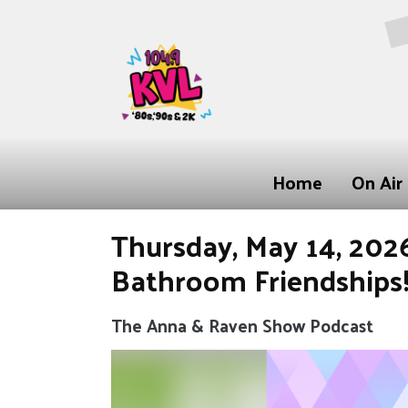
Home
On Air
Thursday, May 14, 2026:
Bathroom Friendships
The Anna & Raven Show Podcast
Video
Player