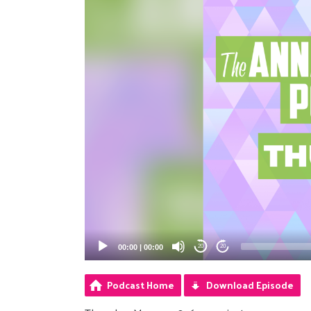
00:00
|
00:00
20
20
Podcast Home
Download Episode