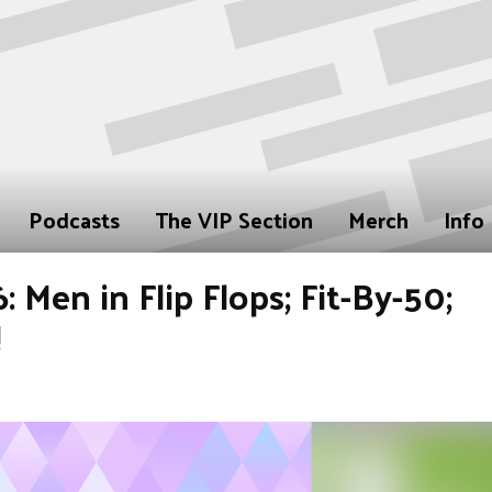
Podcasts
The VIP Section
Merch
Info
 Men in Flip Flops; Fit-By-50;
!