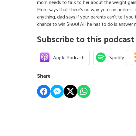
mom needs to talk to her about the weight gain and
Mom says that there’s no way you can address it
anything, dad says if your parents can’t tell yo
chance to win $500! All he has to do is answer
Subscribe to this podcast
Apple Podcasts
Spotify
Share