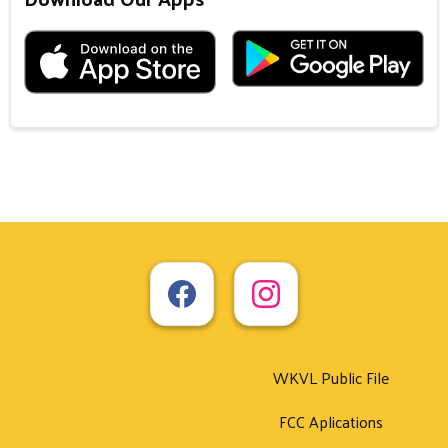
WKVL Public File
FCC Aplications