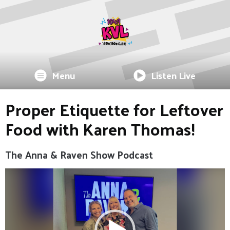
Menu
Listen Live
Proper Etiquette for Leftover
Food with Karen Thomas!
The Anna & Raven Show Podcast
Video
Player