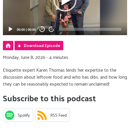
00:00
|
00:00
20
20
Download Episode
Monday, June 8, 2026 - 4 minutes
Etiquette expert Karen Thomas lends her expertise to the
discussion about leftover food and who has dibs, and how long
they can be reasonably expected to remain unclaimed!
Subscribe to this podcast
Spotify
RSS Feed