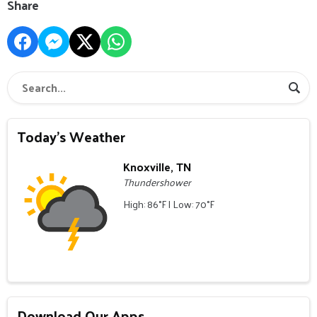
Share
Today's Weather
Knoxville, TN
Thundershower
High: 86°F | Low: 70°F
Download Our Apps