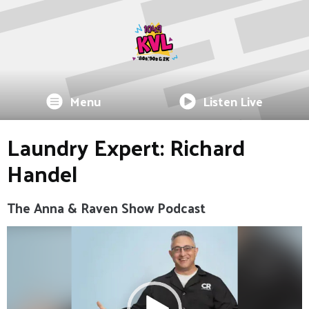
Menu
Listen Live
Laundry Expert: Richard
Handel
The Anna & Raven Show Podcast
Video
Player