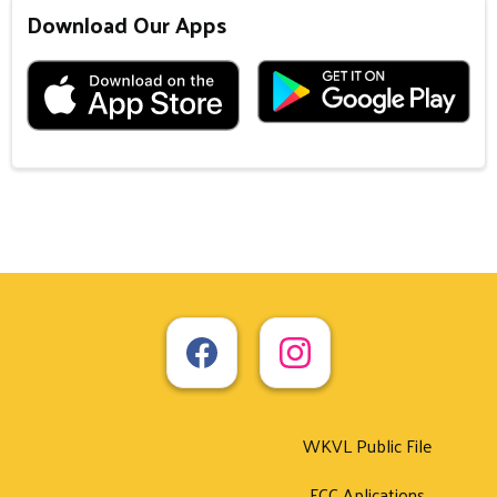
Download Our Apps
WKVL Public File
FCC Aplications