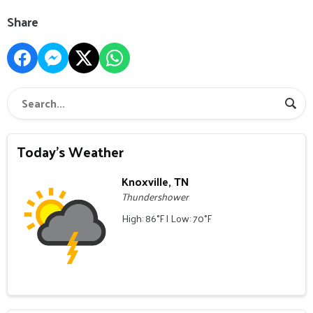
Share
Today's Weather
Knoxville, TN
Thundershower
High: 86°F | Low: 70°F