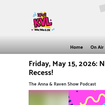
Home
On Air
Friday, May 15, 2026: 
Recess!
The Anna & Raven Show Podcast
Video
Player