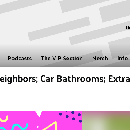
H
Podcasts
The VIP Section
Merch
Info
Neighbors; Car Bathrooms; Extr