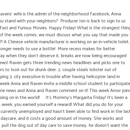
avens' wife is the admin of the neighborhood Facebook, Anna
u stand with your neighbors? Producer Jon is back to sign to us
Fast and Furious Movies. Happy Friday! What is the strangest thin
 of the week comes, we must discuss what you say that made you
 A Chinese vehicle manufacturer is working on an in-vehicle toilet.
 longer needs to use a bottle! More recess makes for better
ay when they don’t deserve it, breaks are now being encouraged
 news! Raven gets three trending news headlines and picks one to
rs to look out for drunk deer. 2. couple steals lobster out of
ing 3. city executive in trouble after having helicopter land in
week Anna and Raven invite a middle school student to participat
line news and Anna and Raven comment on it! This week Amor join
ing on in the world! It’s Mommy’s Margarita Friday! It’s been a
is week, you earned yourself a reward! What did you do for your
urrently unemployed and hasn’t been able to find work in the las
 daycare, and it costs a good amount of money. She works and
 pull the dog out of day care to save money, he doesn’t want the