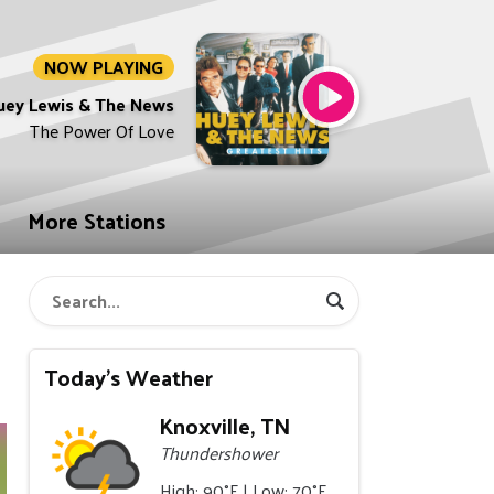
NOW PLAYING
uey Lewis & The News
The Power Of Love
More Stations
a
Today's Weather
Knoxville, TN
Thundershower
High: 90°F | Low: 70°F