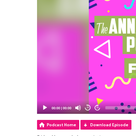
00:00
|
00:00
20
20
Podcast Home
Download Episode