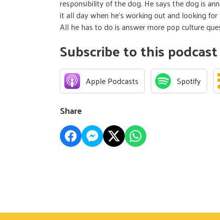
responsibility of the dog. He says the dog is ann
it all day when he’s working out and looking fo
All he has to do is answer more pop culture qu
Subscribe to this podcast
Apple Podcasts
Spotify
Share