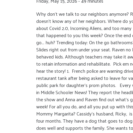
Friday, May 15, 2026 - 49 minutes
Why don’t we talk to our neighbors anymore? R
doesn't know any of her neighbors. Where do yo
about Covid 2.0, Incoming Aliens, and too many 
that happened to you this week? Once the end
go... huh? Trending today: On the go bathrooms?!
Slides right out from under your seat. Raven no
behaved kids. Although teachers may take it aw
to retain information and rehabilitate. Pick em
hear the story! 1. French police are warning drive
restaurant tank after being asked to leave for vap
public park for daughter's prom photos. Every 
in Middle Schooler News! They report the head
the show and Anna and Raven find out what’s go
week! For all you do, and all you put up with th
Mommy Margarita? Cassidy’s husband, Ricky, is c
four months. They have a dog that goes to dog
does well and supports the family. She wants to