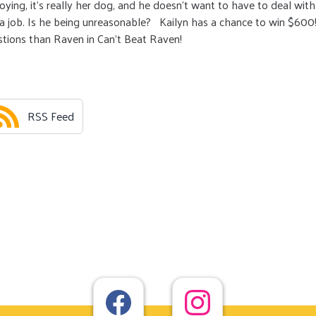
oying, it’s really her dog, and he doesn’t want to have to deal with
r a job. Is he being unreasonable? Kailyn has a chance to win $600
estions than Raven in Can’t Beat Raven!
RSS Feed