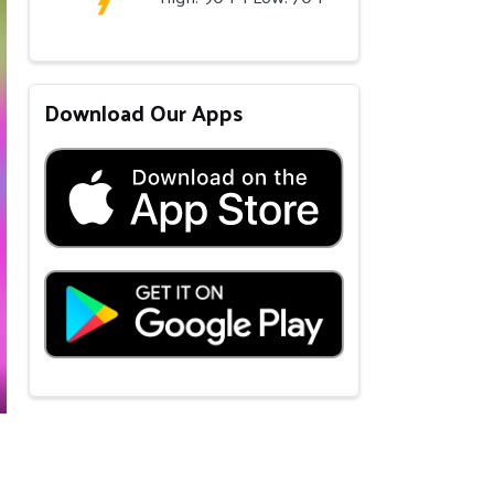
Download Our Apps