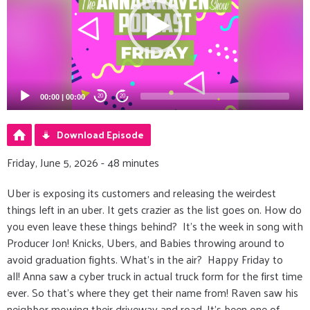
00:00
|
00:00
20
20
Download Episode
Friday, June 5, 2026 - 48 minutes
Uber is exposing its customers and releasing the weirdest
things left in an uber. It gets crazier as the list goes on. How do
you even leave these things behind? It’s the week in song with
Producer Jon! Knicks, Ubers, and Babies throwing around to
avoid graduation fights. What’s in the air? Happy Friday to
all! Anna saw a cyber truck in actual truck form for the first time
ever. So that's where they get their name from! Raven saw his
neighbor mowing their driveway and road. It’s been one of