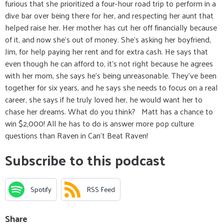
furious that she prioritized a four-hour road trip to perform in a
dive bar over being there for her, and respecting her aunt that
helped raise her. Her mother has cut her off financially because
of it, and now she’s out of money. She’s asking her boyfriend,
Jim, for help paying her rent and for extra cash. He says that
even though he can afford to, it’s not right because he agrees
with her mom, she says he’s being unreasonable. They’ve been
together for six years, and he says she needs to focus on a real
career, she says if he truly loved her, he would want her to
chase her dreams. What do you think? Matt has a chance to
win $2,000! All he has to do is answer more pop culture
questions than Raven in Can’t Beat Raven!
Subscribe to this podcast
Spotify
RSS Feed
Share