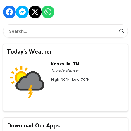
Today's Weather
Knoxville, TN
Thundershower
High: 90°F | Low: 70°F
Download Our Apps