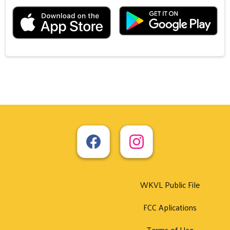
WKVL Public File
FCC Aplications
Terms of Use