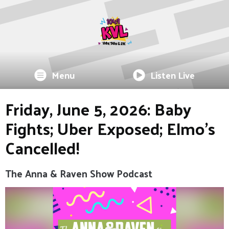
Menu
Listen Live
Friday, June 5, 2026: Baby
Fights; Uber Exposed; Elmo's
Cancelled!
The Anna & Raven Show Podcast
Video
Player