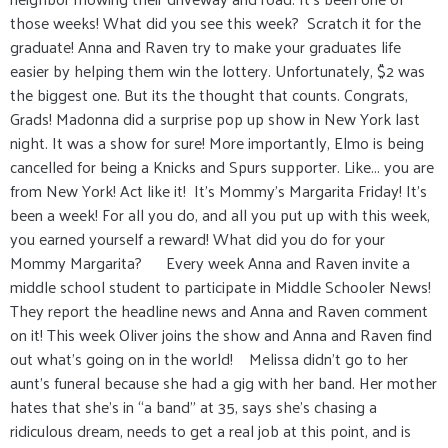
those weeks! What did you see this week? Scratch it for the
graduate! Anna and Raven try to make your graduates life
easier by helping them win the lottery. Unfortunately, $2 was
the biggest one. But its the thought that counts. Congrats,
Grads! Madonna did a surprise pop up show in New York last
night. It was a show for sure! More importantly, Elmo is being
cancelled for being a Knicks and Spurs supporter. Like... you are
from New York! Act like it! It’s Mommy’s Margarita Friday! It’s
been a week! For all you do, and all you put up with this week,
you earned yourself a reward! What did you do for your
Mommy Margarita? Every week Anna and Raven invite a
middle school student to participate in Middle Schooler News!
They report the headline news and Anna and Raven comment
on it! This week Oliver joins the show and Anna and Raven find
out what’s going on in the world! Melissa didn’t go to her
aunt’s funeral because she had a gig with her band. Her mother
hates that she’s in “a band” at 35, says she’s chasing a
ridiculous dream, needs to get a real job at this point, and is