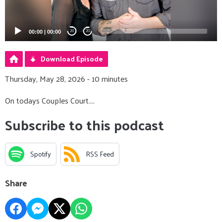
00:00
|
00:00
20
20
Download Episode
Thursday, May 28, 2026 - 10 minutes
On todays Couples Court....
Subscribe to this podcast
Spotify
RSS Feed
Share