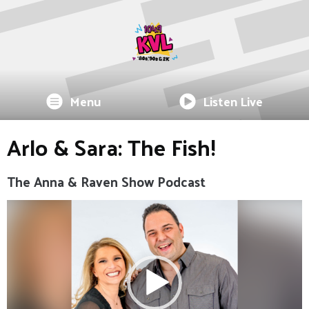
Menu
Listen Live
Arlo & Sara: The Fish!
The Anna & Raven Show Podcast
Video
Player