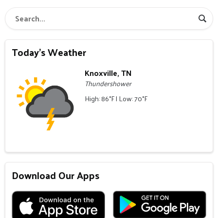
Today's Weather
Knoxville, TN
Thundershower
High: 86°F | Low: 70°F
Download Our Apps