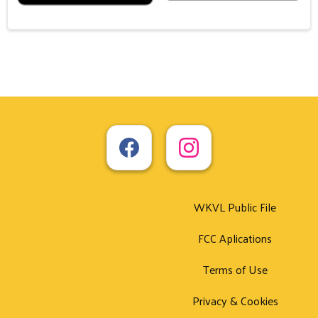
WKVL Public File
FCC Aplications
Terms of Use
Privacy & Cookies