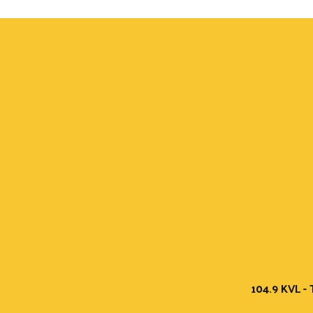
104.9 KVL - 