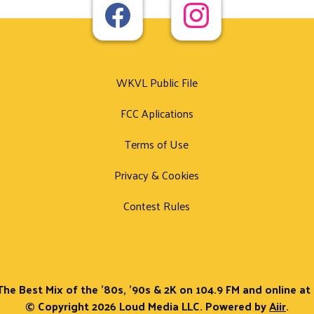
WKVL Public File
FCC Aplications
Terms of Use
Privacy & Cookies
Contest Rules
The Best Mix of the '80s, '90s & 2K on 104.9 FM and online a
© Copyright 2026 Loud Media LLC. Powered by
Aiir
.