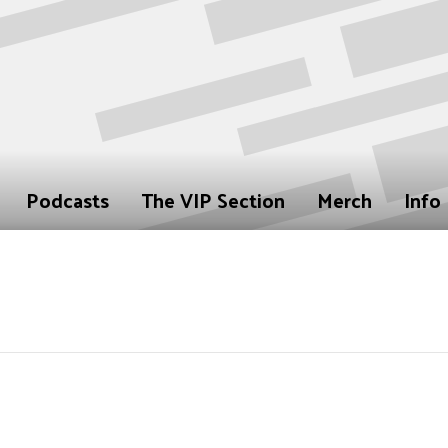
Podcasts
The VIP Section
Merch
Info