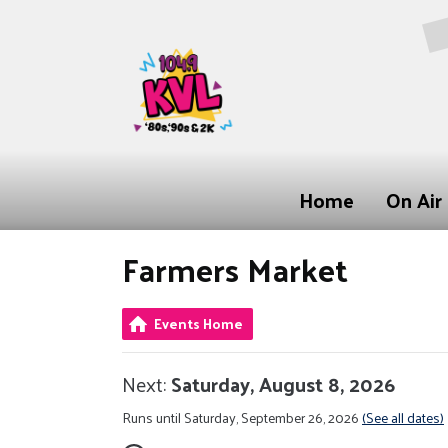
Home
On Air
Farmers Market
Events Home
Next:
Saturday, August 8, 2026
Runs until Saturday, September 26, 2026
(See all dates)