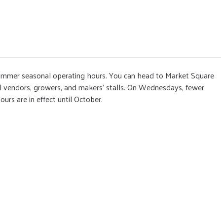
ummer seasonal operating hours. You can head to Market Square
al vendors, growers, and makers' stalls. On Wednesdays, fewer
urs are in effect until October.