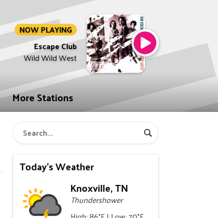
NOW PLAYING
Escape Club
Wild Wild West
More Stations
Today's Weather
Knoxville, TN
Thundershower
High: 86°F | Low: 70°F