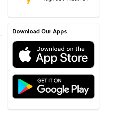
Download Our Apps