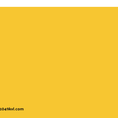
t 1049kvl.com