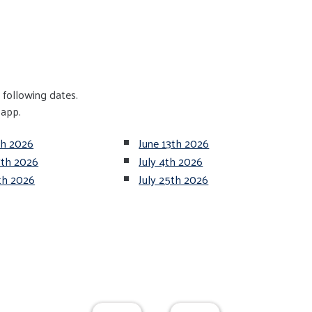
following dates.
 app.
th 2026
June 13th 2026
7th 2026
July 4th 2026
8th 2026
July 25th 2026