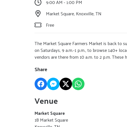
9:00 AM - 1:00 PM
Market Square, Knoxville, TN
Free
The Market Square Farmers Market is back to s
on Saturdays, 9 a.m.-1 p.m., to browse 140+ loc
vendors are there from 10 a.m. to 2 p.m. These ho
Share
Venue
Market Square
18 Market Square
Knoxville, TN