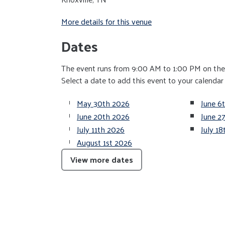
More details for this venue
Dates
The event runs from 9:00 AM to 1:00 PM on the 
Select a date to add this event to your calendar
May 30th 2026
June 6
June 20th 2026
June 2
July 11th 2026
July 1
August 1st 2026
View more dates