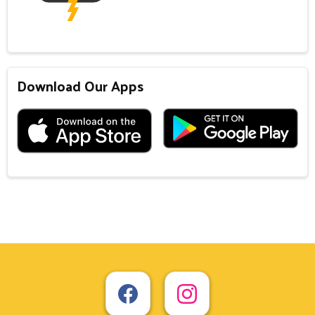
Download Our Apps