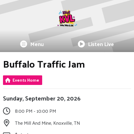
Menu
Listen Live
Buffalo Traffic Jam
Events Home
Sunday, September 20, 2026
8:00 PM - 10:00 PM
The Mill And Mine, Knoxville, TN