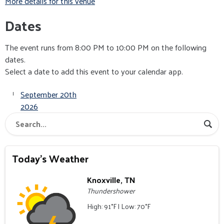
More details for this venue
Dates
The event runs from 8:00 PM to 10:00 PM on the following
dates.
Select a date to add this event to your calendar app.
September 20th
2026
Today's Weather
Knoxville, TN
Thundershower
High: 91°F | Low: 70°F