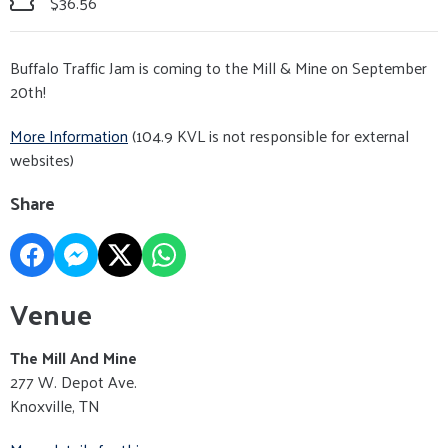
$36.56
Buffalo Traffic Jam is coming to the Mill & Mine on September
20th!
More Information
(104.9 KVL is not responsible for external
websites)
Share
Venue
The Mill And Mine
277 W. Depot Ave.
Knoxville, TN