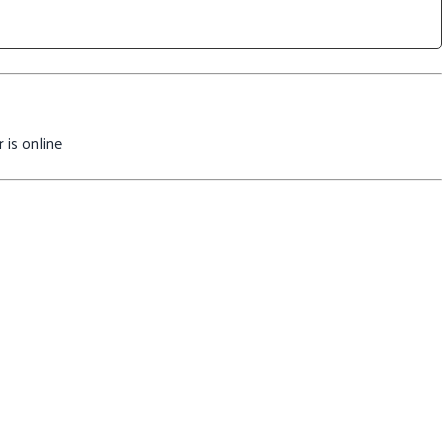
 is online