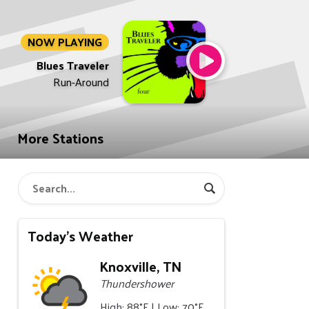
NOW PLAYING
Blues Traveler
Run-Around
More Stations
Today's Weather
Knoxville, TN
Thundershower
High: 88°F | Low: 70°F