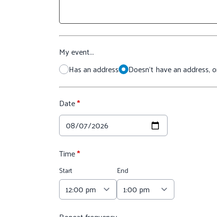
My event...
Has an address
Doesn't have an address, or
Date
*
Time
*
Start
End
Repeat frequency