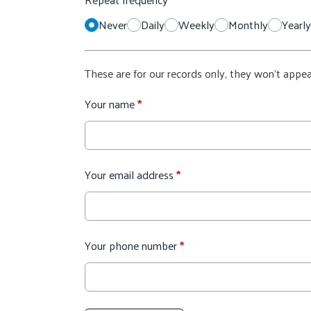
Never
Daily
Weekly
Monthly
Yearly
These are for our records only, they won't appea
Your name
*
Your email address
*
Your phone number
*