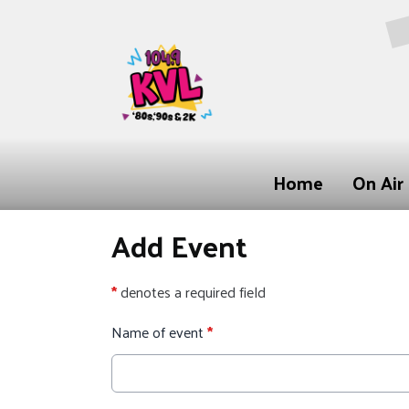
Home
On Air
Add Event
*
denotes a required field
Name of event
*