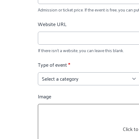
Admission or ticket price. If the event is free, you can put
Website URL
If there isn't a website, you can leave this blank.
Type of event
*
Image
Click to