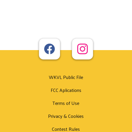
WKVL Public File
FCC Aplications
Terms of Use
Privacy & Cookies
Contest Rules