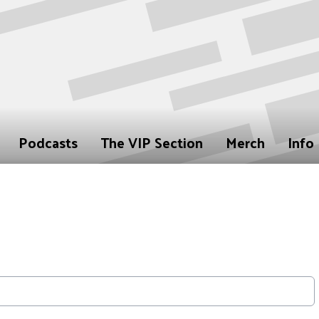
Podcasts
The VIP Section
Merch
Info