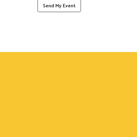
This can be left alone:
Send My Event