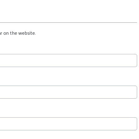
r on the website.