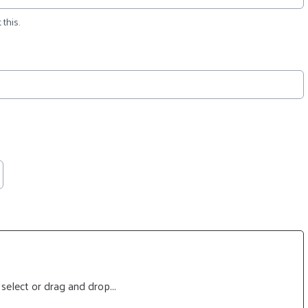
 this.
 select or drag and drop...