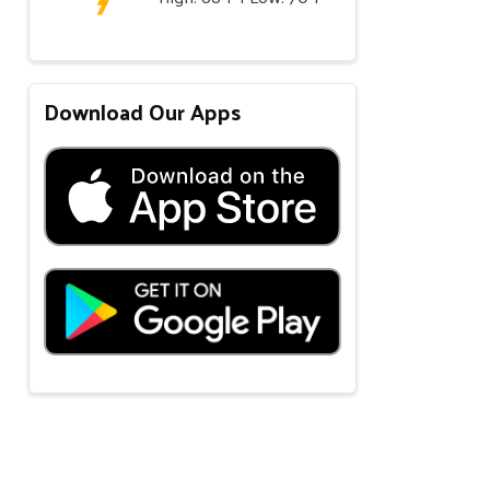
Download Our Apps