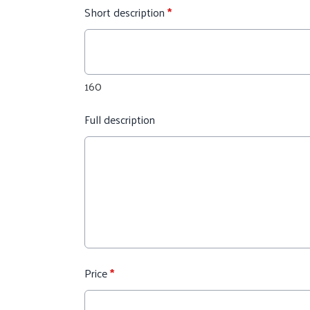
Short description
*
160
Full description
Price
*