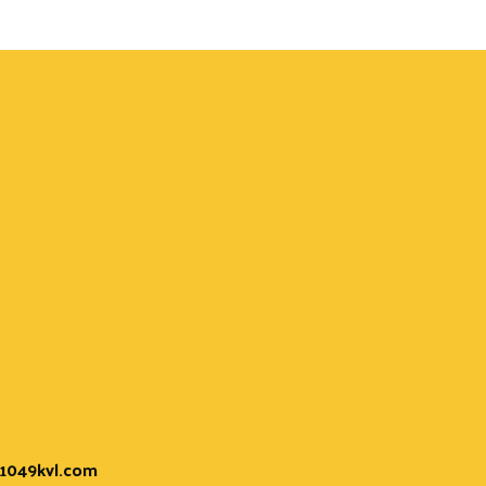
t 1049kvl.com