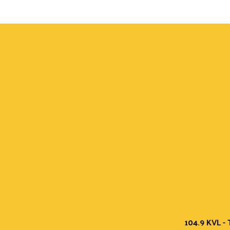
104.9 KVL - 