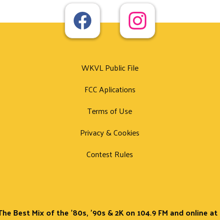
WKVL Public File
FCC Aplications
Terms of Use
Privacy & Cookies
Contest Rules
The Best Mix of the '80s, '90s & 2K on 104.9 FM and online a