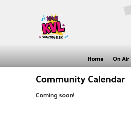
Home
On Air
Community Calendar
Coming soon!