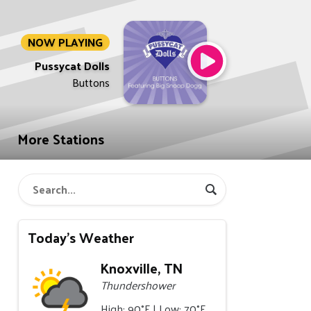
NOW PLAYING
Pussycat Dolls
Buttons
More Stations
Today's Weather
Knoxville, TN
Thundershower
High: 90°F | Low: 70°F