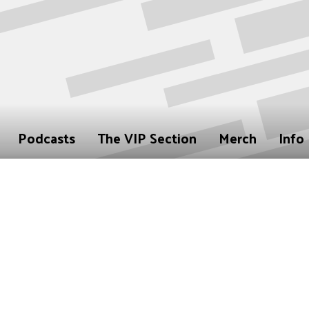
Podcasts
The VIP Section
Merch
Info