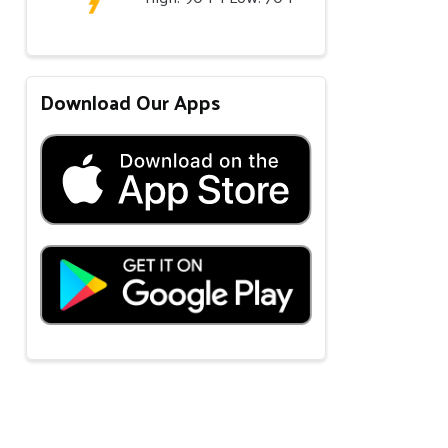
Download Our Apps