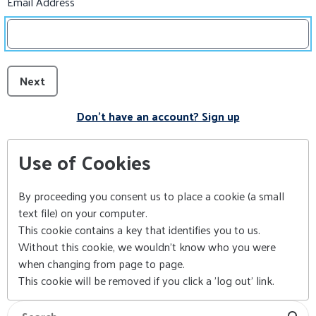
Email Address
Next
Don't have an account? Sign up
Use of Cookies
By proceeding you consent us to place a cookie (a small
text file) on your computer.
This cookie contains a key that identifies you to us.
Without this cookie, we wouldn't know who you were
when changing from page to page.
This cookie will be removed if you click a 'log out' link.