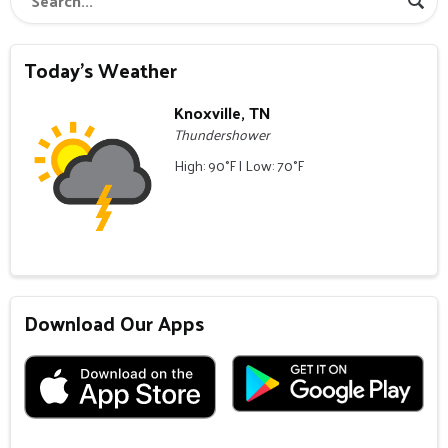
Today's Weather
Knoxville, TN
Thundershower
High: 90°F | Low: 70°F
Download Our Apps