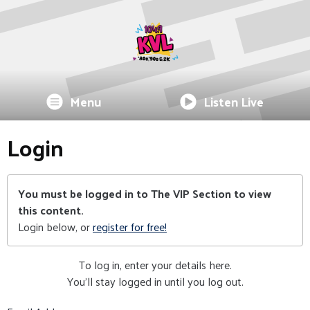
Menu
Listen Live
Login
You must be logged in to The VIP Section to view
this content.
Login below, or
register for free!
To log in, enter your details here.
You'll stay logged in until you log out.