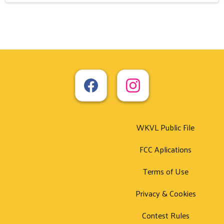
WKVL Public File
FCC Aplications
Terms of Use
Privacy & Cookies
Contest Rules